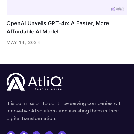
OpenAI Unveils GPT-4o: A Faster, More
Affordable AI Model
MAY 14, 2024
It is our mission to continue serving companies with
innovative AI solutions and assisting them in their
digital transformation.