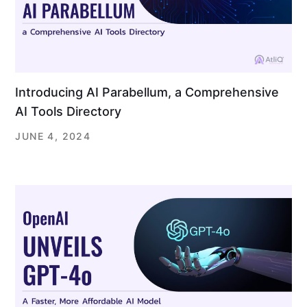
Introducing AI Parabellum, a Comprehensive
AI Tools Directory
JUNE 4, 2024