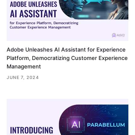
Adobe Unleashes AI Assistant for Experience
Platform, Democratizing Customer Experience
Management
JUNE 7, 2024