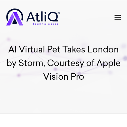
AI Virtual Pet Takes London
by Storm, Courtesy of Apple
Vision Pro