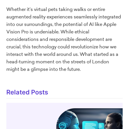
Whether it’s virtual pets taking walks or entire
augmented reality experiences seamlessly integrated
into our surroundings, the potential of AI like Apple
Vision Pro is undeniable. While ethical
considerations and responsible development are
crucial, this technology could revolutionize how we
interact with the world around us. What started as a
head-turning moment on the streets of London
might be a glimpse into the future.
Related Posts