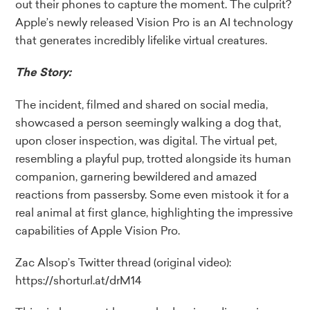
out their phones to capture the moment. The culprit?
Apple’s newly released Vision Pro is an AI technology
that generates incredibly lifelike virtual creatures.
The Story:
The incident, filmed and shared on social media,
showcased a person seemingly walking a dog that,
upon closer inspection, was digital. The virtual pet,
resembling a playful pup, trotted alongside its human
companion, garnering bewildered and amazed
reactions from passersby. Some even mistook it for a
real animal at first glance, highlighting the impressive
capabilities of Apple Vision Pro.
Zac Alsop’s Twitter thread (original video):
https://shorturl.at/drM14