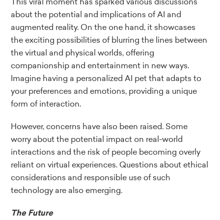
This viral moment has sparked various discussions
about the potential and implications of AI and
augmented reality. On the one hand, it showcases
the exciting possibilities of blurring the lines between
the virtual and physical worlds, offering
companionship and entertainment in new ways.
Imagine having a personalized AI pet that adapts to
your preferences and emotions, providing a unique
form of interaction.
However, concerns have also been raised. Some
worry about the potential impact on real-world
interactions and the risk of people becoming overly
reliant on virtual experiences. Questions about ethical
considerations and responsible use of such
technology are also emerging.
The Future