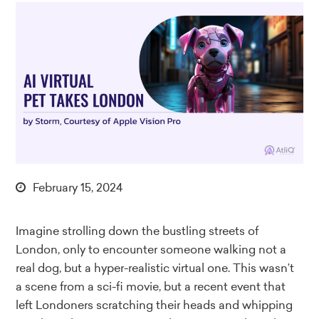
February 15, 2024
Imagine strolling down the bustling streets of
London, only to encounter someone walking not a
real dog, but a hyper-realistic virtual one. This wasn’t
a scene from a sci-fi movie, but a recent event that
left Londoners scratching their heads and whipping