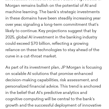
Morgan remains bullish on the potential of AI and
machine learning. The bank’s strategic investments
in these domains have been steadily increasing year
over year, signaling a long-term commitment that’s
likely to continue. Key projections suggest that by
2025, global AI investment in the banking industry
could exceed $70 billion, reflecting a growing
reliance on these technologies to stay ahead of the
curve in a cut-throat market.
As part of its investment plan, JP Morgan is focusing
on scalable AI solutions that promise enhanced
decision-making capabilities, risk assessment, and
personalized financial advice. This trend is anchored
in the belief that AI’s predictive analytics and
cognitive computing will be central to the bank’s
growth and the successful deployment of innovative