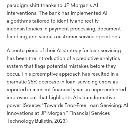
paradigm shift thanks to JP Morgan’s AI
interventions. The bank has implemented AI
algorithms tailored to identify and rectify
inconsistencies in payment processing, document
handling, and various customer service operations.
A centerpiece of their AI strategy for loan servicing
has been the introduction of a predictive analytics
system that flags potential mistakes before they
occur. This preemptive approach has resulted in a
dramatic 25% decrease in loan-servicing errors as
reported in a recent financial year; an unprecedented
improvement that highlights AI’s transformative
power.
(Source: “Towards Error-Free Loan Servicing: AI
Innovations at JP Morgan,” Financial Services
Technology Bulletin, 2023.)