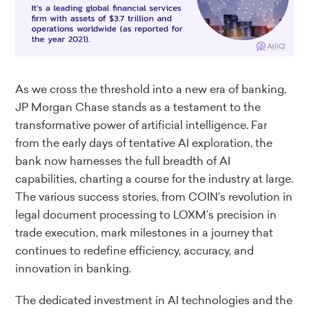
As we cross the threshold into a new era of banking,
JP Morgan Chase stands as a testament to the
transformative power of artificial intelligence. Far
from the early days of tentative AI exploration, the
bank now harnesses the full breadth of AI
capabilities, charting a course for the industry at large.
The various success stories, from COIN’s revolution in
legal document processing to LOXM’s precision in
trade execution, mark milestones in a journey that
continues to redefine efficiency, accuracy, and
innovation in banking.
The dedicated investment in AI technologies and the