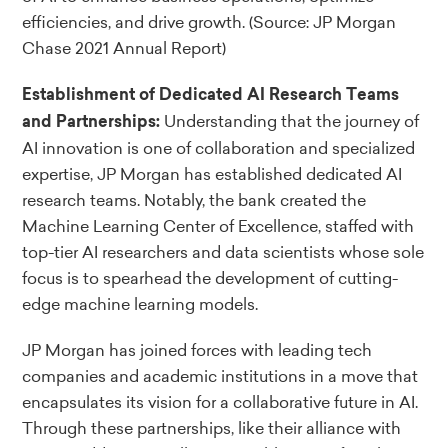
efficiencies, and drive growth.
(Source: JP Morgan
Chase 2021 Annual Report)
Establishment of Dedicated AI Research Teams
Understanding that the journey of
and Partnerships:
AI innovation is one of collaboration and specialized
expertise, JP Morgan has established dedicated AI
research teams. Notably, the bank created the
Machine Learning Center of Excellence, staffed with
top-tier AI researchers and data scientists whose sole
focus is to spearhead the development of cutting-
edge machine learning models.
JP Morgan has joined forces with leading tech
companies and academic institutions in a move that
encapsulates its vision for a collaborative future in AI.
Through these partnerships, like their alliance with