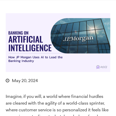
May 20, 2024
Imagine, if you will, a world where financial hurdles
are cleared with the agility of a world-class sprinter,
where customer service is so personalized it feels like