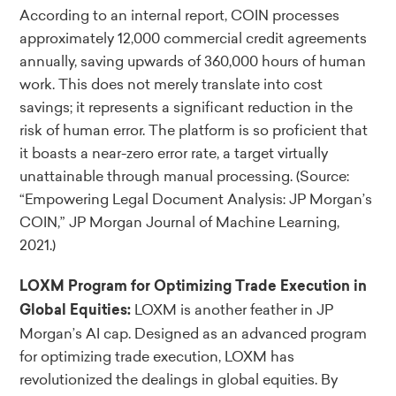
According to an internal report, COIN processes
approximately 12,000 commercial credit agreements
annually, saving upwards of 360,000 hours of human
work. This does not merely translate into cost
savings; it represents a significant reduction in the
risk of human error. The platform is so proficient that
it boasts a near-zero error rate, a target virtually
unattainable through manual processing.
(Source:
“Empowering Legal Document Analysis: JP Morgan’s
COIN,” JP Morgan Journal of Machine Learning,
2021.)
LOXM Program for Optimizing Trade Execution in
LOXM is another feather in JP
Global Equities:
Morgan’s AI cap. Designed as an advanced program
for optimizing trade execution, LOXM has
revolutionized the dealings in global equities. By