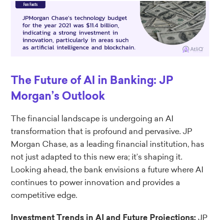
The Future of AI in Banking: JP
Morgan’s Outlook
The financial landscape is undergoing an AI
transformation that is profound and pervasive. JP
Morgan Chase, as a leading financial institution, has
not just adapted to this new era; it’s shaping it.
Looking ahead, the bank envisions a future where AI
continues to power innovation and provides a
competitive edge.
JP
Investment Trends in AI and Future Projections: