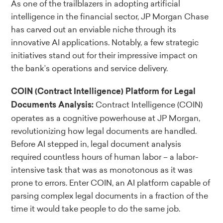
As one of the trailblazers in adopting artificial
intelligence in the financial sector, JP Morgan Chase
has carved out an enviable niche through its
innovative AI applications. Notably, a few strategic
initiatives stand out for their impressive impact on
the bank’s operations and service delivery.
COIN (Contract Intelligence) Platform for Legal
Contract Intelligence (COIN)
Documents Analysis:
operates as a cognitive powerhouse at JP Morgan,
revolutionizing how legal documents are handled.
Before AI stepped in, legal document analysis
required countless hours of human labor – a labor-
intensive task that was as monotonous as it was
prone to errors. Enter COIN, an AI platform capable of
parsing complex legal documents in a fraction of the
time it would take people to do the same job.