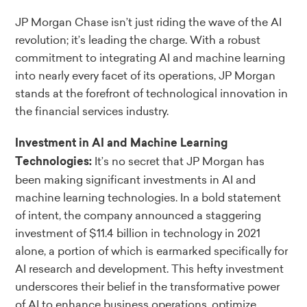
JP Morgan Chase isn’t just riding the wave of the AI
revolution; it’s leading the charge. With a robust
commitment to integrating AI and machine learning
into nearly every facet of its operations, JP Morgan
stands at the forefront of technological innovation in
the financial services industry.
Investment in AI and Machine Learning
It’s no secret that JP Morgan has
Technologies:
been making significant investments in AI and
machine learning technologies. In a bold statement
of intent, the company announced a staggering
investment of $11.4 billion in technology in 2021
alone, a portion of which is earmarked specifically for
AI research and development. This hefty investment
underscores their belief in the transformative power
of AI to enhance business operations, optimize