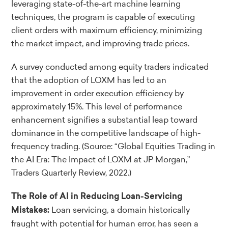
leveraging state-of-the-art machine learning
techniques, the program is capable of executing
client orders with maximum efficiency, minimizing
the market impact, and improving trade prices.
A survey conducted among equity traders indicated
that the adoption of LOXM has led to an
improvement in order execution efficiency by
approximately 15%. This level of performance
enhancement signifies a substantial leap toward
dominance in the competitive landscape of high-
frequency trading.
(Source: “Global Equities Trading in
the AI Era: The Impact of LOXM at JP Morgan,”
Traders Quarterly Review, 2022.)
The Role of AI in Reducing Loan-Servicing
Loan servicing, a domain historically
Mistakes:
fraught with potential for human error, has seen a