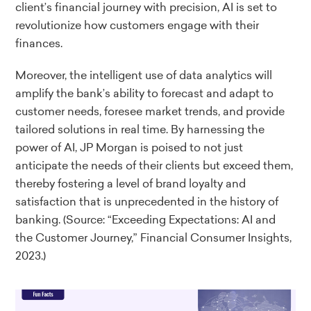
client’s financial journey with precision, AI is set to
revolutionize how customers engage with their
finances.
Moreover, the intelligent use of data analytics will
amplify the bank’s ability to forecast and adapt to
customer needs, foresee market trends, and provide
tailored solutions in real time. By harnessing the
power of AI, JP Morgan is poised to not just
anticipate the needs of their clients but exceed them,
thereby fostering a level of brand loyalty and
satisfaction that is unprecedented in the history of
banking.
(Source: “Exceeding Expectations: AI and
the Customer Journey,” Financial Consumer Insights,
2023.)