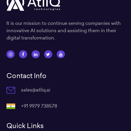
It is our mission to continue serving companies with
innovative AI solutions and assisting them in their
digital transformation.
I
F
L
T
Y
n
a
i
w
o
s
c
n
i
u
Contact Info
t
e
k
t
t
a
b
e
t
u
sales@atliq.ai
g
o
d
e
b
r
o
i
r
e
a
k
n
+91 9979 738578
m
Quick Links