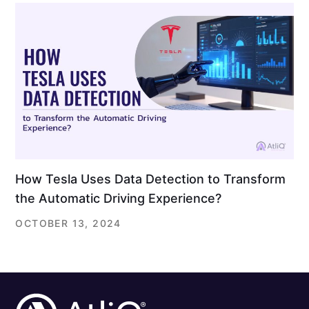
How Tesla Uses Data Detection to Transform
the Automatic Driving Experience?
OCTOBER 13, 2024