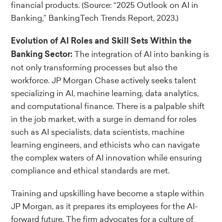
financial products.
(Source: “2025 Outlook on AI in
Banking,” BankingTech Trends Report, 2023.)
Evolution of AI Roles and Skill Sets Within the
The integration of AI into banking is
Banking Sector:
not only transforming processes but also the
workforce. JP Morgan Chase actively seeks talent
specializing in AI, machine learning, data analytics,
and computational finance. There is a palpable shift
in the job market, with a surge in demand for roles
such as AI specialists, data scientists, machine
learning engineers, and ethicists who can navigate
the complex waters of AI innovation while ensuring
compliance and ethical standards are met.
Training and upskilling have become a staple within
JP Morgan, as it prepares its employees for the AI-
forward future. The firm advocates for a culture of