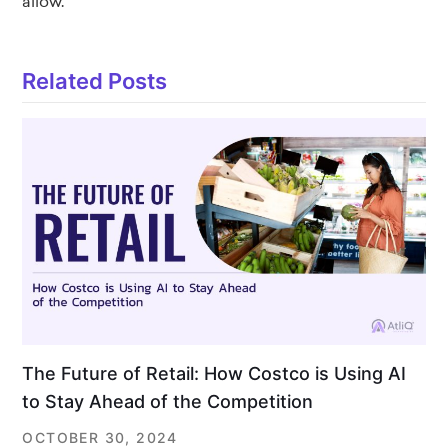
allow.
Related Posts
The Future of Retail: How Costco is Using AI
to Stay Ahead of the Competition
OCTOBER 30, 2024