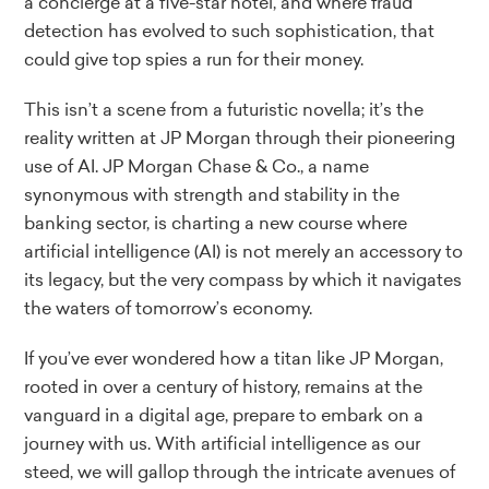
a concierge at a five-star hotel, and where fraud
detection has evolved to such sophistication, that
could give top spies a run for their money.
This isn’t a scene from a futuristic novella; it’s the
reality written at JP Morgan through their pioneering
use of AI. JP Morgan Chase & Co., a name
synonymous with strength and stability in the
banking sector, is charting a new course where
artificial intelligence (AI) is not merely an accessory to
its legacy, but the very compass by which it navigates
the waters of tomorrow’s economy.
If you’ve ever wondered how a titan like JP Morgan,
rooted in over a century of history, remains at the
vanguard in a digital age, prepare to embark on a
journey with us. With artificial intelligence as our
steed, we will gallop through the intricate avenues of