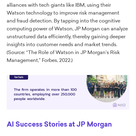
alliances with tech giants like IBM, using their
Watson technology to improve risk management
and fraud detection. By tapping into the cognitive
computing power of Watson, JP Morgan can analyze
unstructured data efficiently, thereby gaining deeper
insights into customer needs and market trends.
(Source: “The Role of Watson in JP Morgan’s Risk
Management,” Forbes, 2022.)
AI Success Stories at JP Morgan