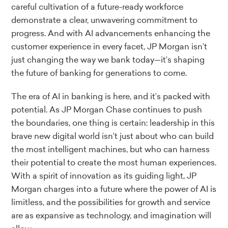
careful cultivation of a future-ready workforce
demonstrate a clear, unwavering commitment to
progress. And with AI advancements enhancing the
customer experience in every facet, JP Morgan isn’t
just changing the way we bank today—it’s shaping
the future of banking for generations to come.
The era of AI in banking is here, and it’s packed with
potential. As JP Morgan Chase continues to push
the boundaries, one thing is certain: leadership in this
brave new digital world isn’t just about who can build
the most intelligent machines, but who can harness
their potential to create the most human experiences.
With a spirit of innovation as its guiding light, JP
Morgan charges into a future where the power of AI is
limitless, and the possibilities for growth and service
are as expansive as technology, and imagination will