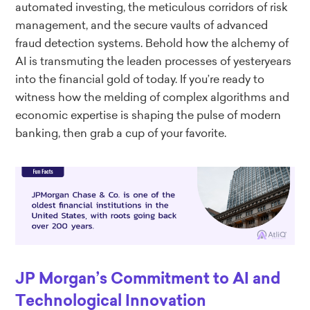
automated investing, the meticulous corridors of risk
management, and the secure vaults of advanced
fraud detection systems. Behold how the alchemy of
AI is transmuting the leaden processes of yesteryears
into the financial gold of today. If you’re ready to
witness how the melding of complex algorithms and
economic expertise is shaping the pulse of modern
banking, then grab a cup of your favorite.
JP Morgan’s Commitment to AI and
Technological Innovation