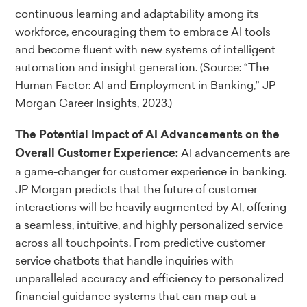
continuous learning and adaptability among its
workforce, encouraging them to embrace AI tools
and become fluent with new systems of intelligent
automation and insight generation.
(Source: “The
Human Factor: AI and Employment in Banking,” JP
Morgan Career Insights, 2023.)
The Potential Impact of AI Advancements on the
AI advancements are
Overall Customer Experience:
a game-changer for customer experience in banking.
JP Morgan predicts that the future of customer
interactions will be heavily augmented by AI, offering
a seamless, intuitive, and highly personalized service
across all touchpoints. From predictive customer
service chatbots that handle inquiries with
unparalleled accuracy and efficiency to personalized
financial guidance systems that can map out a