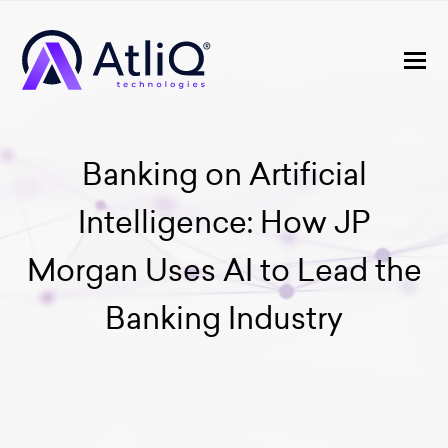
Banking on Artificial
Intelligence: How JP
Morgan Uses AI to Lead the
Banking Industry