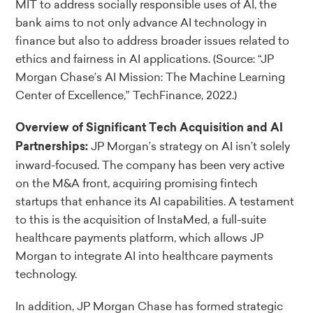
MIT to address socially responsible uses of AI, the
bank aims to not only advance AI technology in
finance but also to address broader issues related to
ethics and fairness in AI applications.
(Source: “JP
Morgan Chase’s AI Mission: The Machine Learning
Center of Excellence,” TechFinance, 2022.)
Overview of Significant Tech Acquisition and AI
JP Morgan’s strategy on AI isn’t solely
Partnerships:
inward-focused. The company has been very active
on the M&A front, acquiring promising fintech
startups that enhance its AI capabilities. A testament
to this is the acquisition of InstaMed, a full-suite
healthcare payments platform, which allows JP
Morgan to integrate AI into healthcare payments
technology.
In addition, JP Morgan Chase has formed strategic