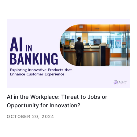
AI in the Workplace: Threat to Jobs or
Opportunity for Innovation?
OCTOBER 20, 2024