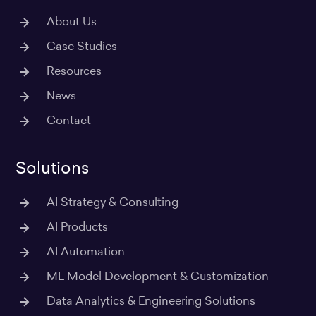
About Us
Case Studies
Resources
News
Contact
Solutions
AI Strategy & Consulting
AI Products
AI Automation
ML Model Development & Customization
Data Analytics & Engineering Solutions