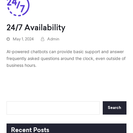
24/7 Availability
May 1, 2024
Admin
AI-powered chatbots can provide basic support and answer
frequently asked questions around the clock, even outside of
business hours.
Search
Recent Posts