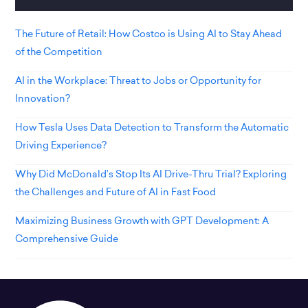
The Future of Retail: How Costco is Using AI to Stay Ahead
of the Competition
AI in the Workplace: Threat to Jobs or Opportunity for
Innovation?
How Tesla Uses Data Detection to Transform the Automatic
Driving Experience?
Why Did McDonald’s Stop Its AI Drive-Thru Trial? Exploring
the Challenges and Future of AI in Fast Food
Maximizing Business Growth with GPT Development: A
Comprehensive Guide