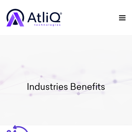
Industries Benefits