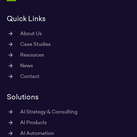
m
Quick Links
About Us
Case Studies
Resources
News
Contact
Solutions
AI Strategy & Consulting
AI Products
AI Automation