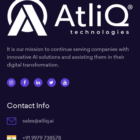
It is our mission to continue serving companies with
innovative AI solutions and assisting them in their
digital transformation.
I
F
L
T
Y
n
a
i
w
o
s
c
n
i
u
Contact Info
t
e
k
t
t
a
b
e
t
u
sales@atliq.ai
g
o
d
e
b
r
o
i
r
e
a
k
n
+91 9979 738578