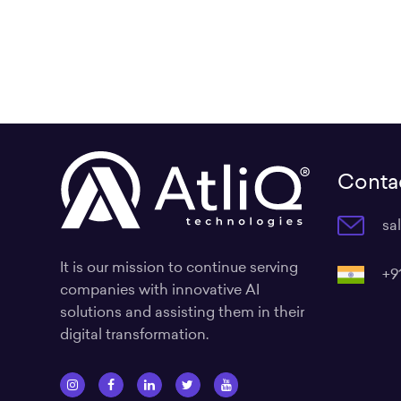
Contac
sa
It is our mission to continue serving
+9
companies with innovative AI
solutions and assisting them in their
digital transformation.
I
F
L
T
Y