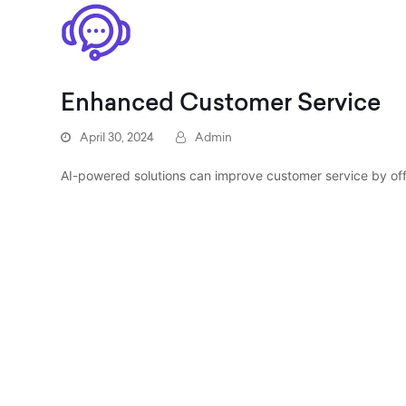
Enhanced Customer Service
April 30, 2024
Admin
AI-powered solutions can improve customer service by of