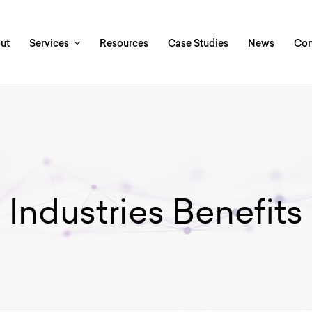
ut
Services
Resources
Case Studies
News
Con
Industries Benefits