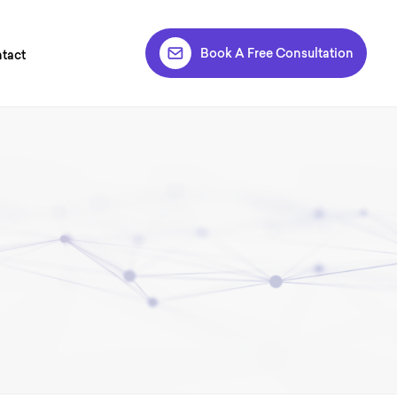
Book A Free Consultation
tact