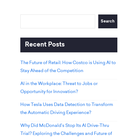
Search
Recent Posts
The Future of Retail: How Costco is Using AI to
Stay Ahead of the Competition
AI in the Workplace: Threat to Jobs or
Opportunity for Innovation?
How Tesla Uses Data Detection to Transform
the Automatic Driving Experience?
Why Did McDonald’s Stop Its AI Drive-Thru
Trial? Exploring the Challenges and Future of