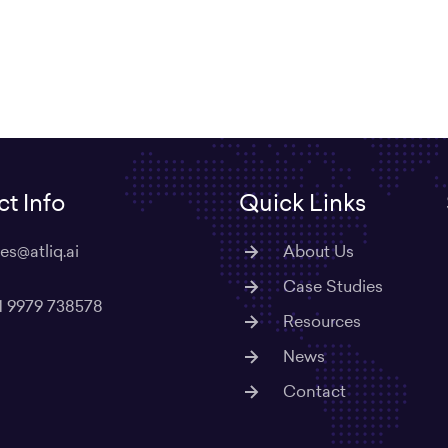
t Info
Quick Links
les@atliq.ai
About Us
Case Studies
1 9979 738578
Resources
News
Contact