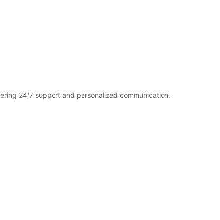
fering 24/7 support and personalized communication.