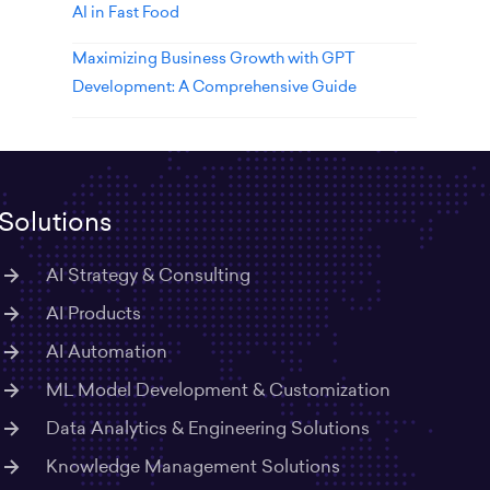
AI in Fast Food
Maximizing Business Growth with GPT
Development: A Comprehensive Guide
Solutions
AI Strategy & Consulting
AI Products
AI Automation
ML Model Development & Customization
Data Analytics & Engineering Solutions
Knowledge Management Solutions