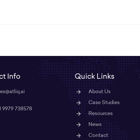
t Info
Quick Links
les@atliq.ai
About Us
Case Studies
1 9979 738578
Resources
News
Contact