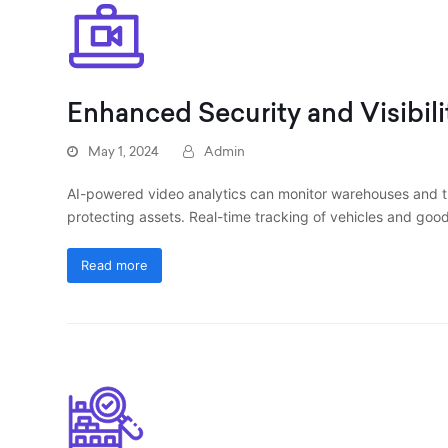
Enhanced Security and Visibili
May 1, 2024
Admin
AI-powered video analytics can monitor warehouses and tra
protecting assets. Real-time tracking of vehicles and good
Read more