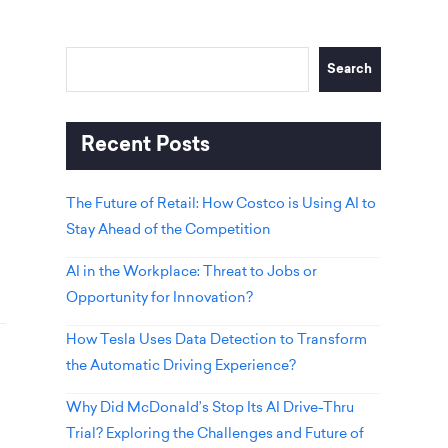
Search
Recent Posts
The Future of Retail: How Costco is Using AI to
Stay Ahead of the Competition
AI in the Workplace: Threat to Jobs or
Opportunity for Innovation?
How Tesla Uses Data Detection to Transform
the Automatic Driving Experience?
Why Did McDonald’s Stop Its AI Drive-Thru
Trial? Exploring the Challenges and Future of