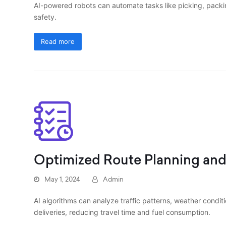
AI-powered robots can automate tasks like picking, packi
safety.
Read more
Optimized Route Planning an
May 1, 2024
Admin
AI algorithms can analyze traffic patterns, weather conditi
deliveries, reducing travel time and fuel consumption.