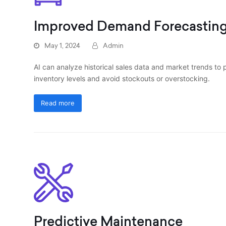
Improved Demand Forecastin
May 1, 2024
Admin
AI can analyze historical sales data and market trends to
inventory levels and avoid stockouts or overstocking.
Read more
Predictive Maintenance