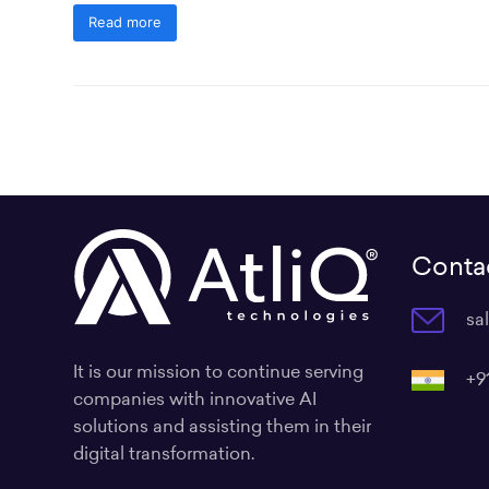
Read more
Contac
sa
It is our mission to continue serving
+9
companies with innovative AI
solutions and assisting them in their
digital transformation.