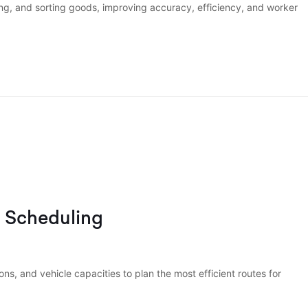
ng, and sorting goods, improving accuracy, efficiency, and worker
d Scheduling
ons, and vehicle capacities to plan the most efficient routes for