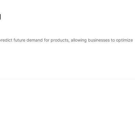
g
 predict future demand for products, allowing businesses to optimize