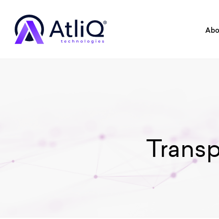
Abo
Trans