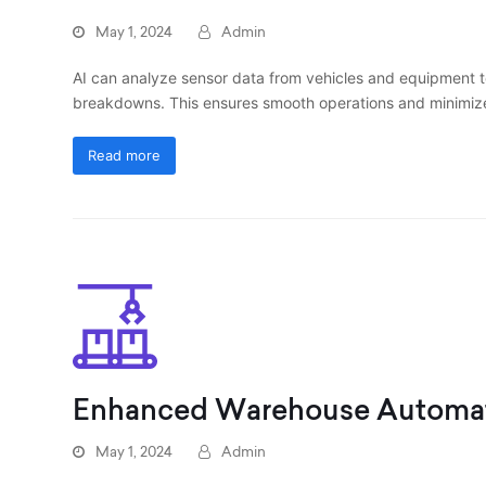
May 1, 2024
Admin
AI can analyze sensor data from vehicles and equipment t
breakdowns. This ensures smooth operations and minimiz
Read more
Enhanced Warehouse Automa
May 1, 2024
Admin