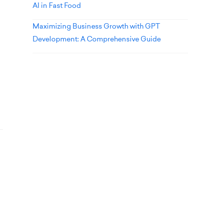
AI in Fast Food
Maximizing Business Growth with GPT
Development: A Comprehensive Guide