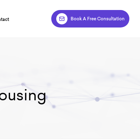
Book A Free Consultation
tact
ousing