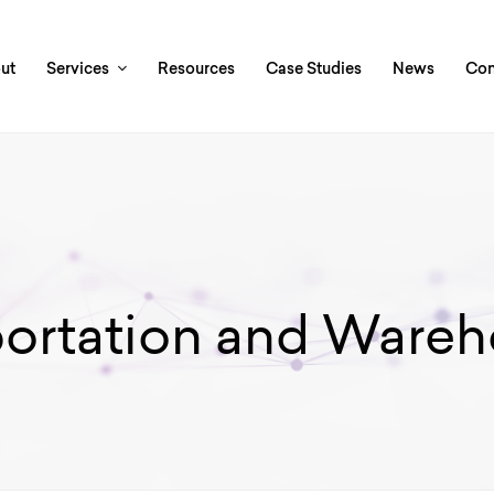
ut
Services
Resources
Case Studies
News
Con
portation and Wareh