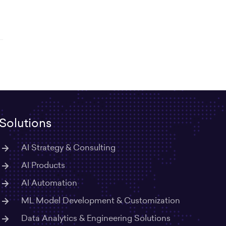
Solutions
AI Strategy & Consulting
AI Products
AI Automation
ML Model Development & Customization
Data Analytics & Engineering Solutions