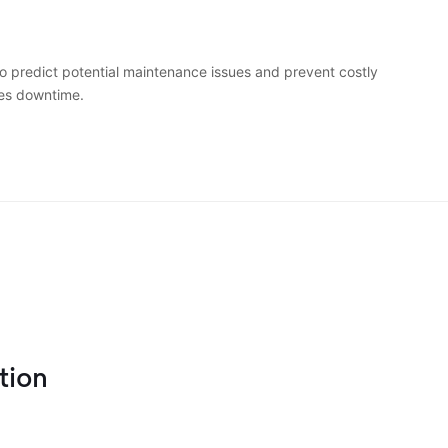
o predict potential maintenance issues and prevent costly
es downtime.
tion