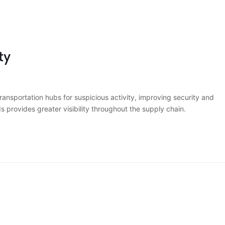
ty
nsportation hubs for suspicious activity, improving security and
s provides greater visibility throughout the supply chain.