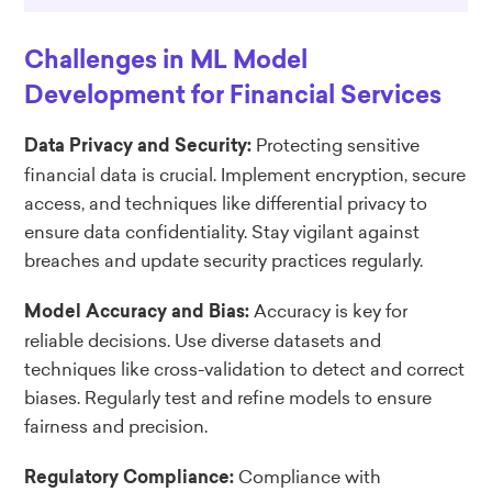
Challenges in ML Model
Development for Financial Services
Protecting sensitive
Data Privacy and Security:
financial data is crucial. Implement encryption, secure
access, and techniques like differential privacy to
ensure data confidentiality. Stay vigilant against
breaches and update security practices regularly.
Accuracy is key for
Model Accuracy and Bias:
reliable decisions. Use diverse datasets and
techniques like cross-validation to detect and correct
biases. Regularly test and refine models to ensure
fairness and precision.
Compliance with
Regulatory Compliance: