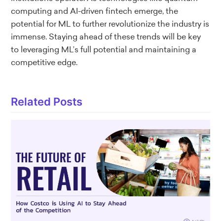
computing and AI-driven fintech emerge, the
potential for ML to further revolutionize the industry is
immense. Staying ahead of these trends will be key
to leveraging ML’s full potential and maintaining a
competitive edge.
Related Posts