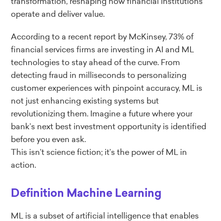
transformation, reshaping how financial institutions
operate and deliver value.
According to a recent report by McKinsey, 73% of
financial services firms are investing in AI and ML
technologies to stay ahead of the curve. From
detecting fraud in milliseconds to personalizing
customer experiences with pinpoint accuracy, ML is
not just enhancing existing systems but
revolutionizing them. Imagine a future where your
bank’s next best investment opportunity is identified
before you even ask.
This isn’t science fiction; it’s the power of ML in
action.
Definition Machine Learning
ML is a subset of artificial intelligence that enables