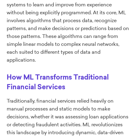
systems to learn and improve from experience
without being explicitly programmed. At its core, ML
involves algorithms that process data, recognize
patterns, and make decisions or predictions based on
those patterns. These algorithms can range from
simple linear models to complex neural networks,
each suited to different types of data and
applications.
How ML Transforms Traditional
Financial Services
Traditionally, financial services relied heavily on
manual processes and static models to make
decisions, whether it was assessing loan applications
or detecting fraudulent activities. ML revolutionizes
this landscape by introducing dynamic, data-driven