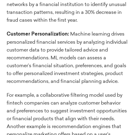
networks by a financial institution to identify unusual
transaction patterns, resulting in a 30% decrease in
fraud cases within the first year.
Machine learning drives
Customer Personalization:
personalized financial services by analyzing individual
customer data to provide tailored advice and
recommendations. ML models can assess a
customer’s financial situation, preferences, and goals
to offer personalized investment strategies, product
recommendations, and financial planning advice.
For example, a collaborative filtering model used by
fintech companies can analyze customer behavior
and preferences to suggest investment opportunities
or financial products that align with their needs.
Another example is recommendation engines that
personalize marketing offers based on a user’s