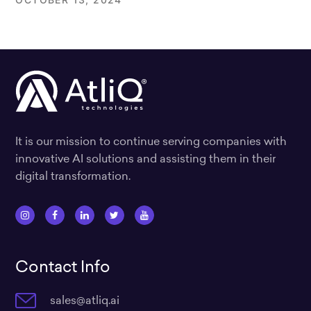
It is our mission to continue serving companies with
innovative AI solutions and assisting them in their
digital transformation.
I
F
L
T
Y
n
a
i
w
o
s
c
n
i
u
Contact Info
t
e
k
t
t
a
b
e
t
u
sales@atliq.ai
g
o
d
e
b