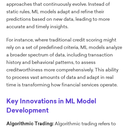
approaches that continuously evolve. Instead of
static rules, ML models adapt and refine their
predictions based on new data, leading to more
accurate and timely insights.
For instance, where traditional credit scoring might
rely on a set of predefined criteria, ML models analyze
a broader spectrum of data, including transaction
history and behavioral patterns, to assess
creditworthiness more comprehensively. This ability
to process vast amounts of data and adapt in real
time is transforming how financial services operate.
Key Innovations in ML Model
Development
Algorithmic trading refers to
Algorithmic Trading: