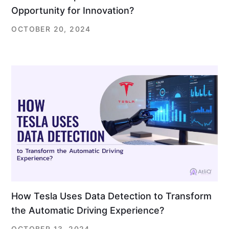
Opportunity for Innovation?
OCTOBER 20, 2024
How Tesla Uses Data Detection to Transform
the Automatic Driving Experience?
OCTOBER 13, 2024