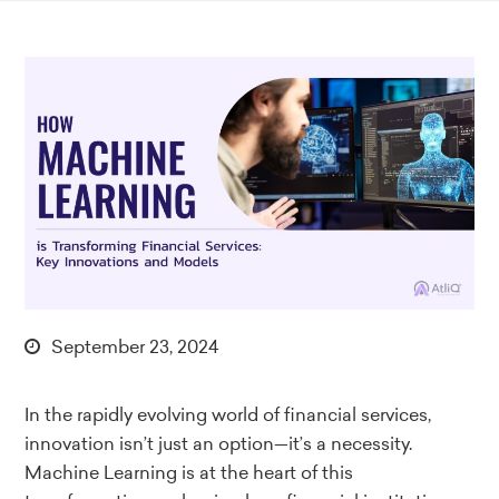
September 23, 2024
In the rapidly evolving world of financial services,
innovation isn’t just an option—it’s a necessity.
Machine Learning is at the heart of this