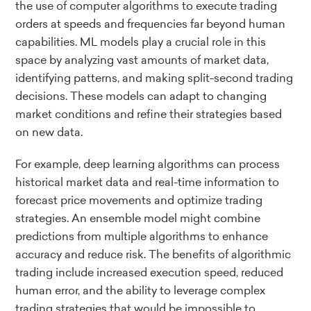
the use of computer algorithms to execute trading
orders at speeds and frequencies far beyond human
capabilities. ML models play a crucial role in this
space by analyzing vast amounts of market data,
identifying patterns, and making split-second trading
decisions. These models can adapt to changing
market conditions and refine their strategies based
on new data.
For example, deep learning algorithms can process
historical market data and real-time information to
forecast price movements and optimize trading
strategies. An ensemble model might combine
predictions from multiple algorithms to enhance
accuracy and reduce risk. The benefits of algorithmic
trading include increased execution speed, reduced
human error, and the ability to leverage complex
trading strategies that would be impossible to