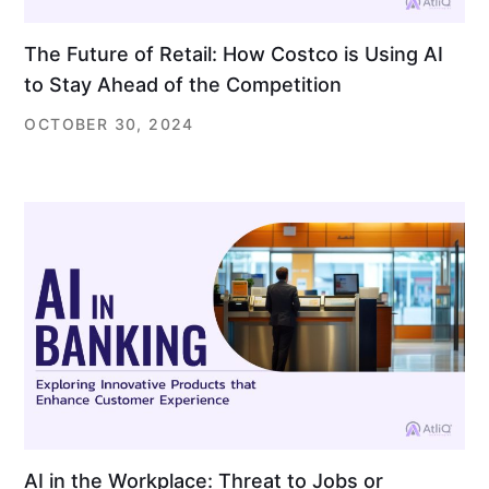
The Future of Retail: How Costco is Using AI
to Stay Ahead of the Competition
OCTOBER 30, 2024
AI in the Workplace: Threat to Jobs or