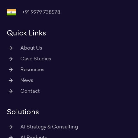
r
o
i
r
e
a
k
n
+91 9979 738578
m
Quick Links
About Us
Case Studies
Resources
News
Contact
Solutions
AI Strategy & Consulting
AI Products