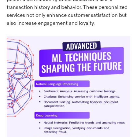
transaction history and behavior. These personalized
services not only enhance customer satisfaction but
also increase engagement and loyalty.