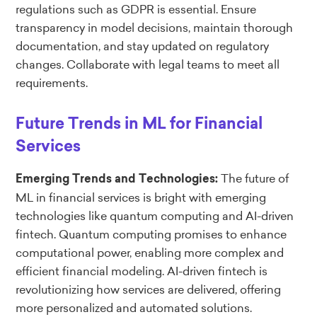
regulations such as GDPR is essential. Ensure
transparency in model decisions, maintain thorough
documentation, and stay updated on regulatory
changes. Collaborate with legal teams to meet all
requirements.
Future Trends in ML for Financial
Services
The future of
Emerging Trends and Technologies:
ML in financial services is bright with emerging
technologies like quantum computing and AI-driven
fintech. Quantum computing promises to enhance
computational power, enabling more complex and
efficient financial modeling. AI-driven fintech is
revolutionizing how services are delivered, offering
more personalized and automated solutions.