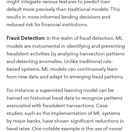
might integrate various features to predict loan
default more precisely than traditional models. This
results in more informed lending decisions and
reduced risk for financial institutions.
In the realm of fraud detection, ML
Fraud Detection:
models are instrumental in identifying and preventing
fraudulent activities by analyzing transaction patterns
and detecting anomalies. Unlike traditional rule-
based systems, ML models can continuously learn
from new data and adapt to emerging fraud patterns.
For instance, a supervised learning model can be
trained on historical fraud data to recognize patterns
associated with fraudulent transactions. Case
studies, such as the implementation of ML systems
by major banks, have shown significant reductions in
fraud rates. One notable example is the use of neural