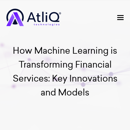
How Machine Learning is
Transforming Financial
Services: Key Innovations
and Models