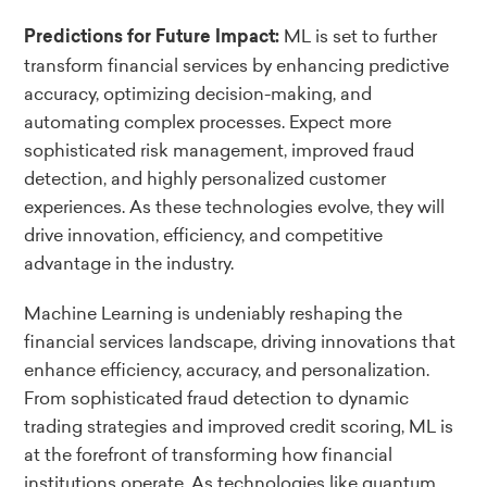
ML is set to further
Predictions for Future Impact:
transform financial services by enhancing predictive
accuracy, optimizing decision-making, and
automating complex processes. Expect more
sophisticated risk management, improved fraud
detection, and highly personalized customer
experiences. As these technologies evolve, they will
drive innovation, efficiency, and competitive
advantage in the industry.
Machine Learning is undeniably reshaping the
financial services landscape, driving innovations that
enhance efficiency, accuracy, and personalization.
From sophisticated fraud detection to dynamic
trading strategies and improved credit scoring, ML is
at the forefront of transforming how financial
institutions operate. As technologies like quantum