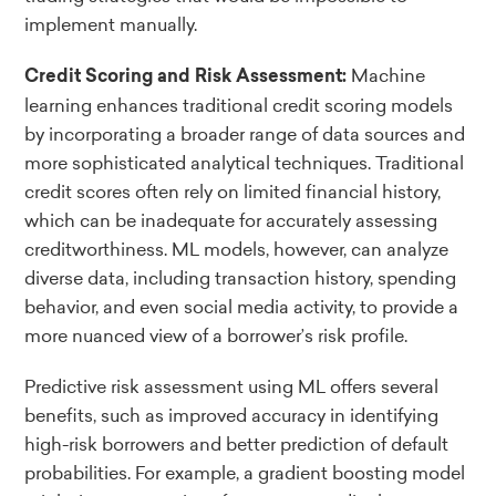
implement manually.
Machine
Credit Scoring and Risk Assessment:
learning enhances traditional credit scoring models
by incorporating a broader range of data sources and
more sophisticated analytical techniques. Traditional
credit scores often rely on limited financial history,
which can be inadequate for accurately assessing
creditworthiness. ML models, however, can analyze
diverse data, including transaction history, spending
behavior, and even social media activity, to provide a
more nuanced view of a borrower’s risk profile.
Predictive risk assessment using ML offers several
benefits, such as improved accuracy in identifying
high-risk borrowers and better prediction of default
probabilities. For example, a gradient boosting model