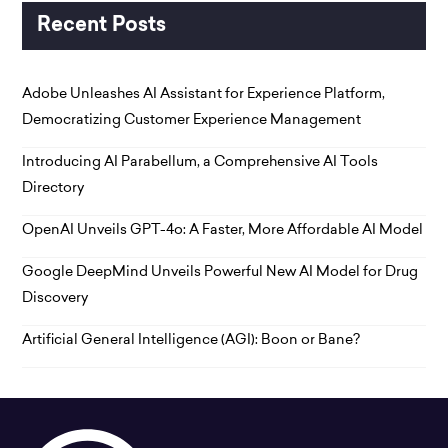
Recent Posts
Adobe Unleashes AI Assistant for Experience Platform,
Democratizing Customer Experience Management
Introducing AI Parabellum, a Comprehensive AI Tools
Directory
OpenAI Unveils GPT-4o: A Faster, More Affordable AI Model
Google DeepMind Unveils Powerful New AI Model for Drug
Discovery
Artificial General Intelligence (AGI): Boon or Bane?