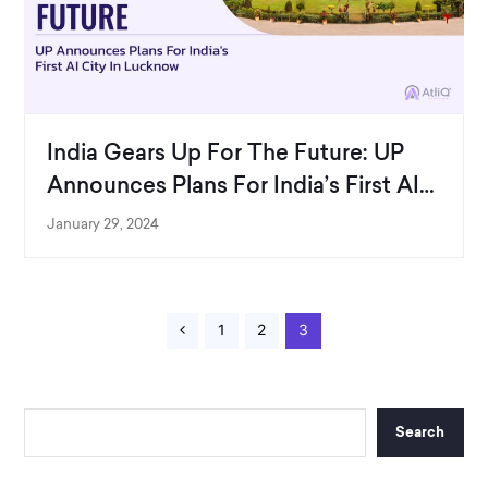
India Gears Up For The Future: UP
Announces Plans For India’s First AI
City In Lucknow
January 29, 2024
P
1
P
2
Page
3
P
a
a
r
g
g
e
e
e
v
i
o
u
Search
s