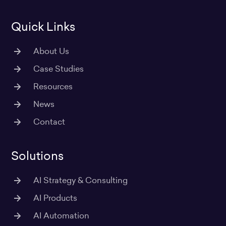
m
Quick Links
About Us
Case Studies
Resources
News
Contact
Solutions
AI Strategy & Consulting
AI Products
AI Automation