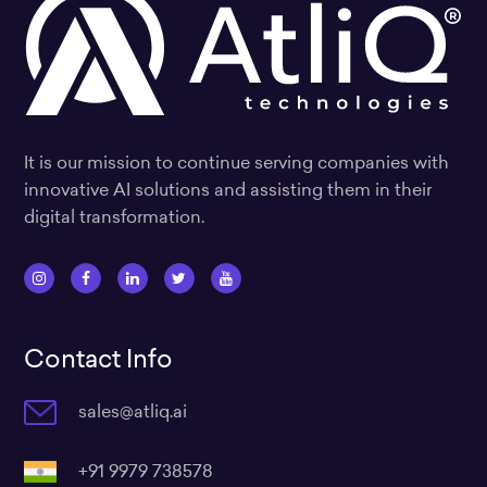
It is our mission to continue serving companies with
innovative AI solutions and assisting them in their
digital transformation.
I
F
L
T
Y
n
a
i
w
o
s
c
n
i
u
Contact Info
t
e
k
t
t
a
b
e
t
u
sales@atliq.ai
g
o
d
e
b
r
o
i
r
e
a
k
n
+91 9979 738578