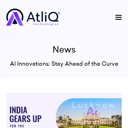
News
AI Innovations: Stay Ahead of the Curve