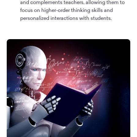
and complements teachers, allowing them to
focus on higher-order thinking skills and
personalized interactions with students.