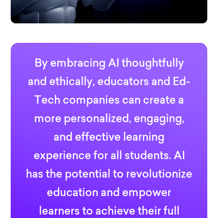
By embracing AI thoughtfully
and ethically, educators and Ed-
Tech companies can create a
more personalized, engaging,
and effective learning
experience for all students. AI
has the potential to revolutionize
education and empower
learners to achieve their full