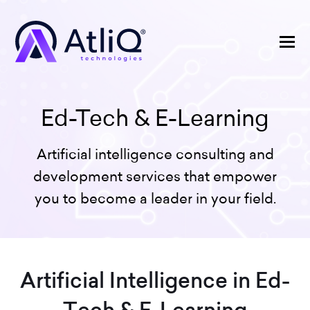
Ed-Tech & E-Learning
Artificial intelligence consulting and
development services that empower
you to become a leader in your field.
Artificial Intelligence in Ed-