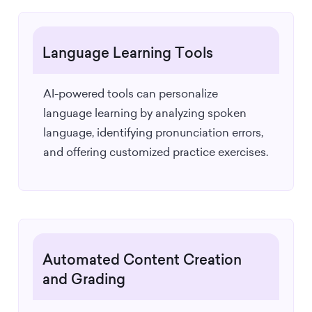
Language Learning Tools
AI-powered tools can personalize
language learning by analyzing spoken
language, identifying pronunciation errors,
and offering customized practice exercises.
Automated Content Creation
and Grading