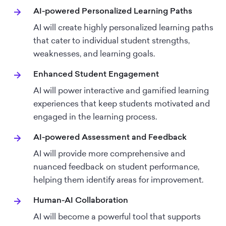
AI-powered Personalized Learning Paths
AI will create highly personalized learning paths
that cater to individual student strengths,
weaknesses, and learning goals.
Enhanced Student Engagement
AI will power interactive and gamified learning
experiences that keep students motivated and
engaged in the learning process.
AI-powered Assessment and Feedback
AI will provide more comprehensive and
nuanced feedback on student performance,
helping them identify areas for improvement.
Human-AI Collaboration
AI will become a powerful tool that supports