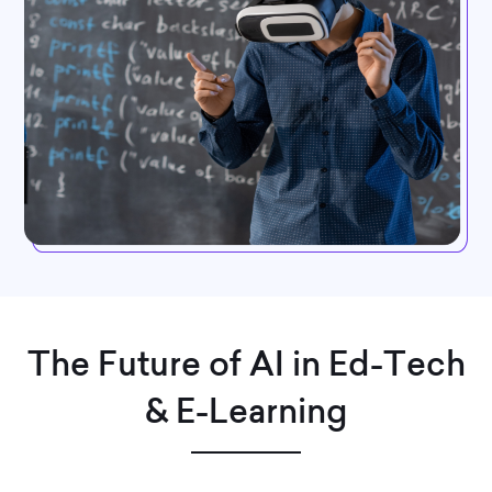
The Future of AI in Ed-Tech
& E-Learning