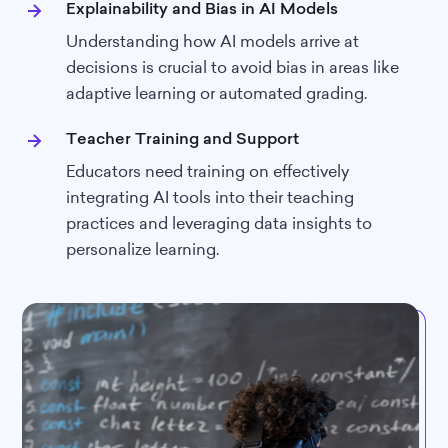
Explainability and Bias in AI Models
Understanding how AI models arrive at
decisions is crucial to avoid bias in areas like
adaptive learning or automated grading.
Teacher Training and Support
Educators need training on effectively
integrating AI tools into their teaching
practices and leveraging data insights to
personalize learning.