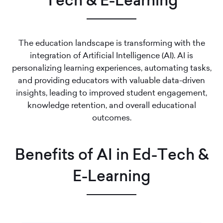
Tech & E-Learning
The education landscape is transforming with the
integration of Artificial Intelligence (AI). AI is
personalizing learning experiences, automating tasks,
and providing educators with valuable data-driven
insights, leading to improved student engagement,
knowledge retention, and overall educational
outcomes.
Benefits of AI in Ed-Tech &
E-Learning