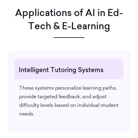
Applications of AI in Ed-
Tech & E-Learning
Intelligent Tutoring Systems
These systems personalize learning paths,
provide targeted feedback, and adjust
difficulty levels based on individual student
needs.