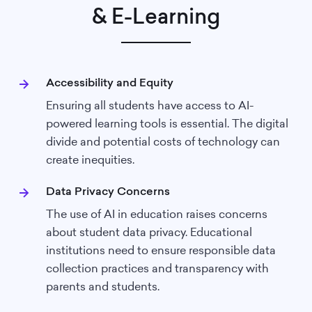
& E-Learning
Accessibility and Equity
Ensuring all students have access to AI-
powered learning tools is essential. The digital
divide and potential costs of technology can
create inequities.
Data Privacy Concerns
The use of AI in education raises concerns
about student data privacy. Educational
institutions need to ensure responsible data
collection practices and transparency with
parents and students.