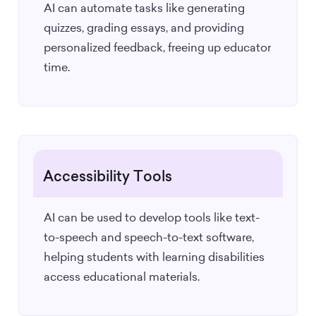
AI can automate tasks like generating
quizzes, grading essays, and providing
personalized feedback, freeing up educator
time.
Accessibility Tools
AI can be used to develop tools like text-
to-speech and speech-to-text software,
helping students with learning disabilities
access educational materials.