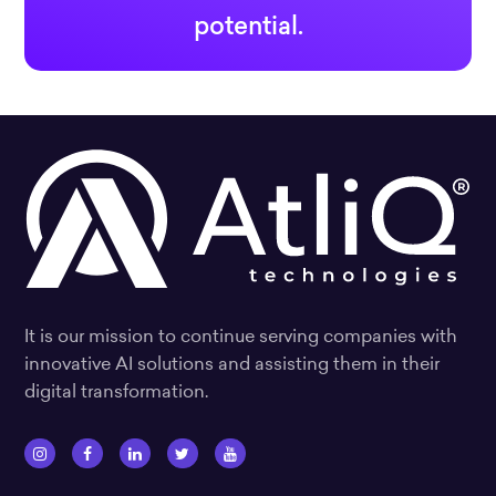
potential.
It is our mission to continue serving companies with
innovative AI solutions and assisting them in their
digital transformation.
I
F
L
T
Y
n
a
i
w
o