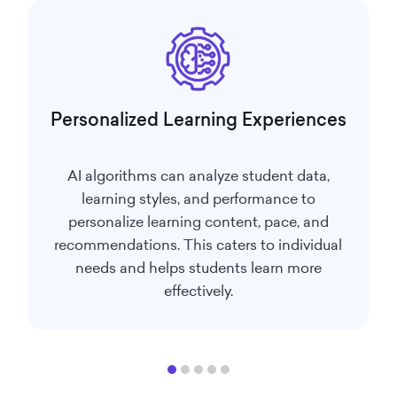
Personalized Learning Experiences
AI algorithms can analyze student data,
learning styles, and performance to
personalize learning content, pace, and
recommendations. This caters to individual
needs and helps students learn more
effectively.