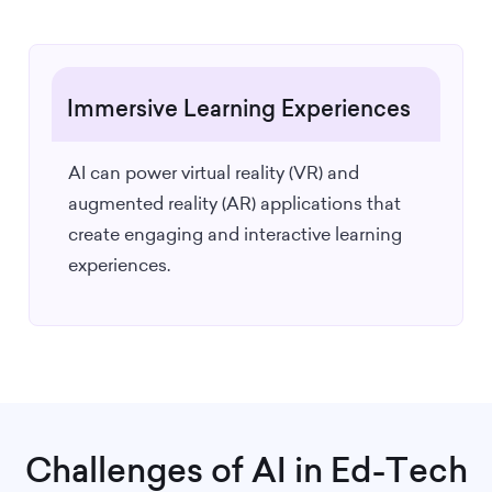
Immersive Learning Experiences
AI can power virtual reality (VR) and
augmented reality (AR) applications that
create engaging and interactive learning
experiences.
Challenges of AI in Ed-Tech