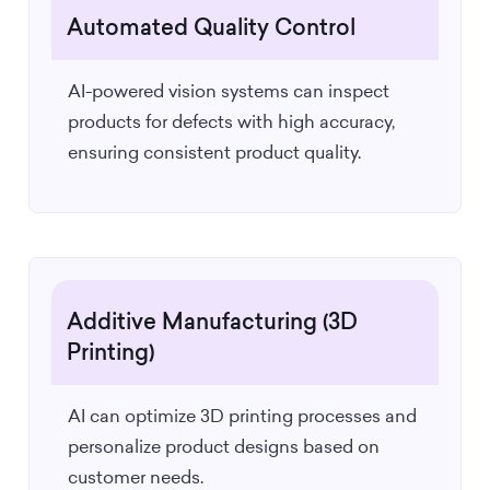
Automated Quality Control
AI-powered vision systems can inspect
products for defects with high accuracy,
ensuring consistent product quality.
Additive Manufacturing (3D
Printing)
AI can optimize 3D printing processes and
personalize product designs based on
customer needs.