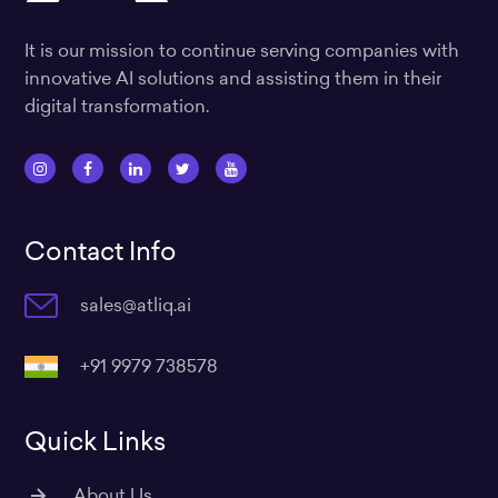
It is our mission to continue serving companies with
innovative AI solutions and assisting them in their
digital transformation.
I
F
L
T
Y
n
a
i
w
o
s
c
n
i
u
Contact Info
t
e
k
t
t
a
b
e
t
u
sales@atliq.ai
g
o
d
e
b
r
o
i
r
e
a
k
n
+91 9979 738578
m
Quick Links
About Us