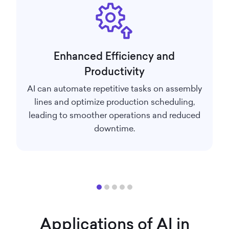
Enhanced Efficiency and
Productivity
AI can automate repetitive tasks on assembly
lines and optimize production scheduling,
leading to smoother operations and reduced
downtime.
Applications of AI in