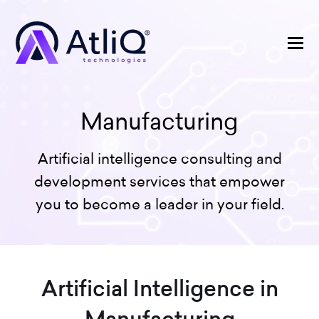
Manufacturing
Artificial intelligence consulting and
development services that empower
you to become a leader in your field.
Artificial Intelligence in