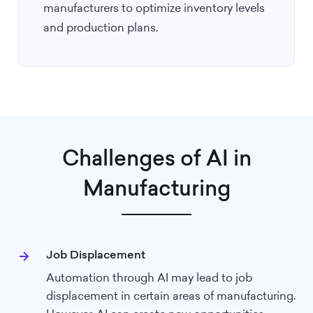
manufacturers to optimize inventory levels
and production plans.
Challenges of AI in
Manufacturing
Job Displacement
Automation through AI may lead to job
displacement in certain areas of manufacturing.