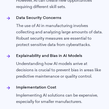
However, AI can create new opportunities
requiring different skill sets.
Data Security Concerns
The use of AI in manufacturing involves
collecting and analyzing large amounts of data.
Robust security measures are essential to
protect sensitive data from cyberattacks.
Explainability and Bias in AI Models
Understanding how AI models arrive at
decisions is crucial to prevent bias in areas like
predictive maintenance or quality control.
Implementation Cost
Implementing AI solutions can be expensive,
especially for smaller manufacturers.