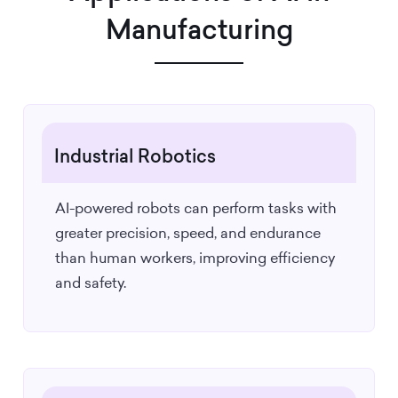
Manufacturing
Industrial Robotics
AI-powered robots can perform tasks with
greater precision, speed, and endurance
than human workers, improving efficiency
and safety.