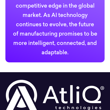
competitive edge in the global
market. As AI technology
continues to evolve, the future
of manufacturing promises to be
more intelligent, connected, and
adaptable.