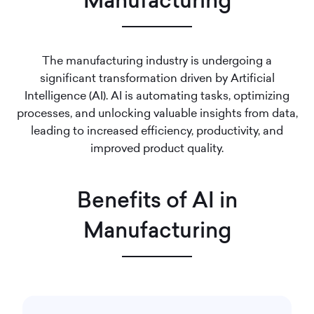
Manufacturing
The manufacturing industry is undergoing a
significant transformation driven by Artificial
Intelligence (AI). AI is automating tasks, optimizing
processes, and unlocking valuable insights from data,
leading to increased efficiency, productivity, and
improved product quality.
Benefits of AI in
Manufacturing