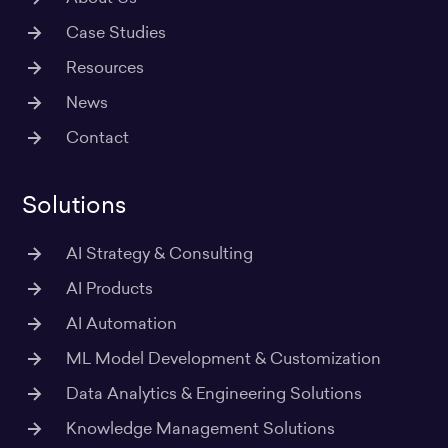
Case Studies
Resources
News
Contact
Solutions
AI Strategy & Consulting
AI Products
AI Automation
ML Model Development & Customization
Data Analytics & Engineering Solutions
Knowledge Management Solutions