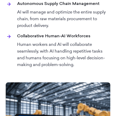
Autonomous Supply Chain Management
AI will manage and optimize the entire supply
chain, from raw materials procurement to
product delivery.
Collaborative Human-AI Workforces
Human workers and AI will collaborate
seamlessly, with AI handling repetitive tasks
and humans focusing on high-level decision-
making and problem-solving.