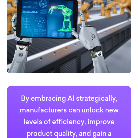
By embracing AI strategically,
manufacturers can unlock new
levels of efficiency, improve
product quality, and gain a