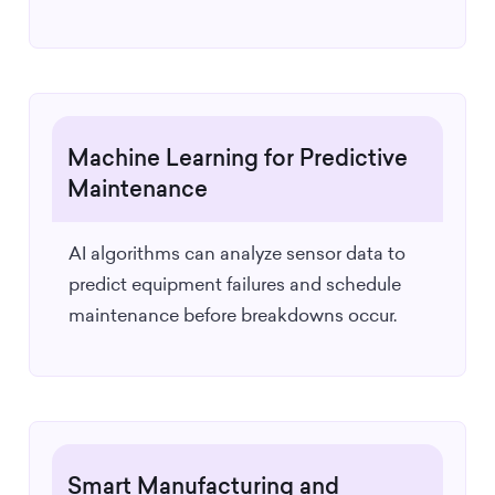
Machine Learning for Predictive
Maintenance
AI algorithms can analyze sensor data to
predict equipment failures and schedule
maintenance before breakdowns occur.
Smart Manufacturing and