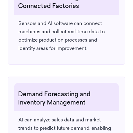
Connected Factories
Sensors and AI software can connect
machines and collect real-time data to
optimize production processes and
identify areas for improvement.
Demand Forecasting and
Inventory Management
AI can analyze sales data and market
trends to predict future demand, enabling