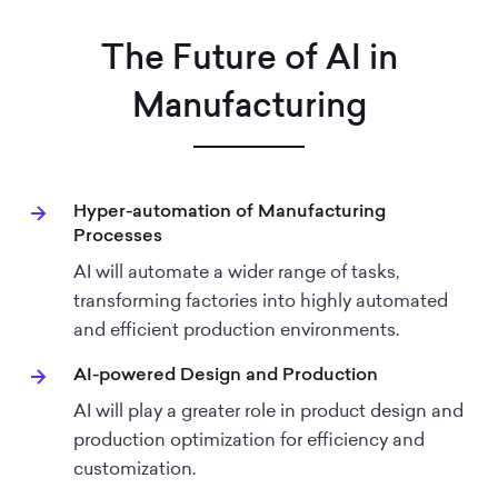
The Future of AI in
Manufacturing
Hyper-automation of Manufacturing
Processes
AI will automate a wider range of tasks,
transforming factories into highly automated
and efficient production environments.
AI-powered Design and Production
AI will play a greater role in product design and
production optimization for efficiency and
customization.